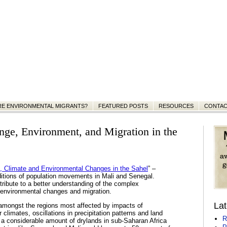
RE ENVIRONMENTAL MIGRANTS?
FEATURED POSTS
RESOURCES
CONTA
nge, Environment, and Migration in the
n, Climate and Environmental Changes in the Sahel
” –
ditions of population movements in Mali and Senegal.
ntribute to a better understanding of the complex
) environmental changes and migration.
Lat
 amongst the regions most affected by impacts of
climates, oscillations in precipitation patterns and land
R
a considerable amount of drylands in sub-Saharan Africa