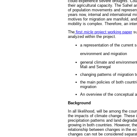
could experience severe droughts. Coun
their agricultural capacity. The Sahel a
of population movements and represents
years now, internal and international 
motives for migration are manifold, a
mobility is complex. Therefore, an inte
The
first
micle
project working paper
su
analyzed within the project.
a representation of the current 
environment and migration
general climate and environmenta
Mali and Senegal
changing patterns of migration 
the main policies of both countrie
migration
An overview of the conceptual a
Background
In all likelihood, will be among the co
the impacts of climate change.
These i
precipitation patterns and land degrada
growing in both countries.
However, the
relationship between changes in the e
changes can not be considered separate