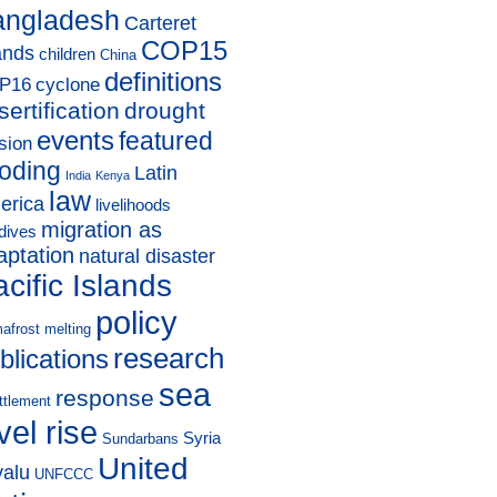
angladesh
Carteret
COP15
ands
children
China
definitions
P16
cyclone
sertification
drought
events
featured
sion
ooding
Latin
India
Kenya
law
erica
livelihoods
migration as
dives
aptation
natural disaster
cific Islands
policy
afrost melting
research
blications
sea
response
ttlement
vel rise
Syria
Sundarbans
United
valu
UNFCCC