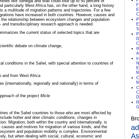
P
tries like Senegal and Mali could lose up to 50 percent of
F
nd particularly West Africa has, on the other hand, a long history
E
 a multitude of migration patterns and trajectories. For a few
C
migrations have increased in both countries. However, causes and
nd the relationship between ecosystem changes and population
P
r- and transdisciplinary research approach is needed.
E
S
mmarizes the current status of selected topics that are
P
D
C
scientific debate on climate change,
I
A
I
l conditions in the Sahel, with special attention to countries of
N
E
M
to and from West Africa
C
M
s (internationally, regionally and nationally) in terms of
C
C
pproach of the project
Micle
D
R
G
untries of the Sahel countries to those who are most affected by
nclude hotter and drier climatic conditions, changes in
Br
tion.
Migration, both within the country and internationally, is
ad
 causes and motives for migration of various kinds, and the
cosystem and population mobility is complex.
Environmental
As
ly, but when dealing with social, cultural, economic and