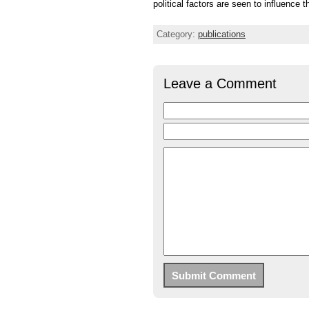
political factors are seen to influence t
Category:
publications
Leave a Comment