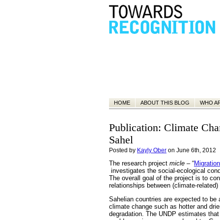
HOME
ABOUT THIS BLOG
WHO A
Publication: Climate Cha
Sahel
Posted by
Kayly Ober
on June 6th, 2012
The research project
micle
– “
Migratio
investigates the social-ecological con
The overall goal of the project is to co
relationships between (climate-related
Sahelian countries are expected to be
climate change such as hotter and drier 
degradation. The UNDP estimates that 