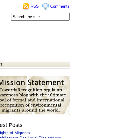
RSS
Comments
CT
est Posts
ights of Migrants