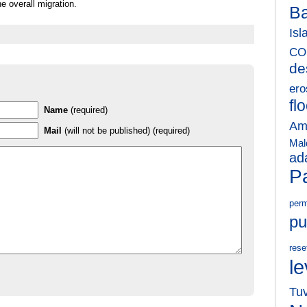
he overall migration.
B
Isl
CO
de
ero
fl
Name
(required)
Am
Mail
(will not be published) (required)
Mal
ad
Pa
perm
pu
rese
le
Tu