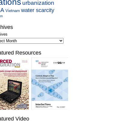
ations
urbanization
SA
water scarcity
Vietnam
en
hives
ives
atured Resources
atured Video