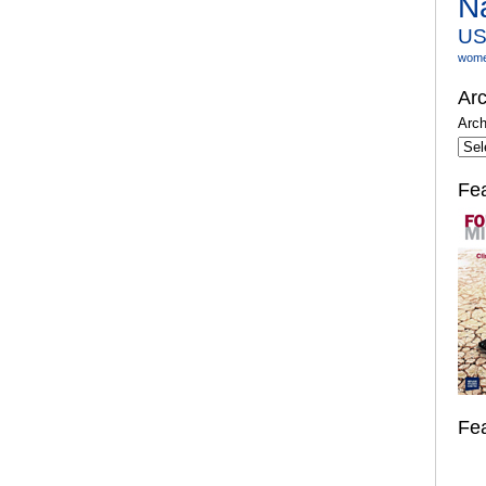
N
U
wom
Arc
Arch
Fe
Fe