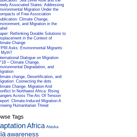
ublication: Sea Level Rise and the
reely Associated States: Addressing
nvironmental Migration Under the
ompacts of Free Association
ublication: Climate Change,
nvironment, and Migration in the
ahel
aper: Rethinking Durable Solutions to
isplacement in the Context of
limate Change
FPRI Asks: Environmental Migrants:
 Myth?
nternational Dialogue on Migration
°18 – Climate Change,
nvironmental Degradation, and
igration
limate change, Desertification, and
igration: Connecting the dots
limate Change, Migration And
onflict In Northwest Africa: Rising
angers Across The Arc Of Tension
eport: Climate-Induced Migration A
rowing Humanitarian Threat
owse Tags
aptation
Africa
Alaska
ia
awareness