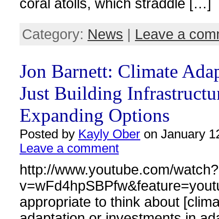
coral atolls, which straddle […]
Category:
News
|
Leave a com
Jon Barnett: Climate Ada
Just Building Infrastructu
Expanding Options
Posted by
Kayly Ober
on January 12
Leave a comment
http://www.youtube.com/watch?
v=wFd4hpSBPfw&feature=youtu.be
appropriate to think about [clim
adaptation or investments in ad