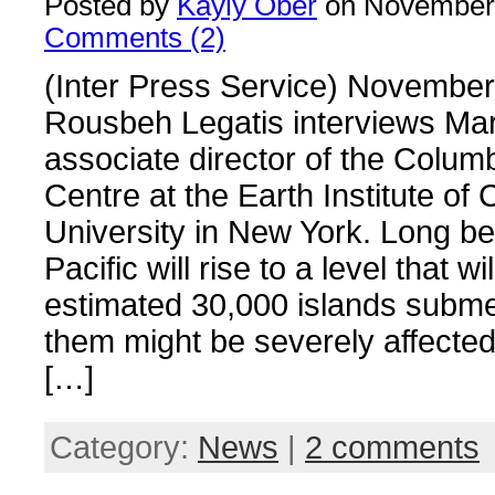
Posted by
Kayly Ober
on November 
Comments (2)
(Inter Press Service) November
Rousbeh Legatis interviews Mar
associate director of the Colum
Centre at the Earth Institute of
University in New York. Long be
Pacific will rise to a level that wil
estimated 30,000 islands subme
them might be severely affected
[…]
Category:
News
|
2 comments