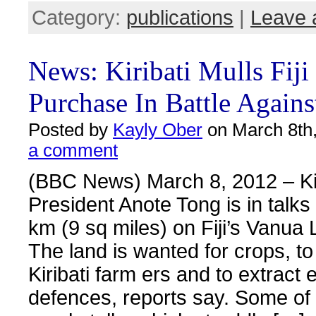
Category:
publications
|
Leave 
News: Kiribati Mulls Fiji
Purchase In Battle Agains
Posted by
Kayly Ober
on March 8th,
a comment
(BBC News) March 8, 2012 – Kir
President Anote Tong is in talks
km (9 sq miles) on Fiji’s Vanua 
The land is wanted for crops, to
Kiribati farm ers and to extract 
defences, reports say. Some of K