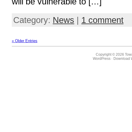
will be vulnerable to […]
Category:
News
|
1 comment
« Older Entries
Copyright © 2026 Towa
WordPress
·
Download 