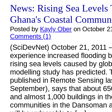
News: Rising Sea Levels 
Ghana's Coastal Communi
Posted by
Kayly Ober
on October 21
Comments (1)
(SciDevNet) October 21, 2011 –
experience increased flooding 
rising sea levels caused by glo
modelling study has predicted. 
published in Remote Sensing la
September), says that about 65
and almost 1,000 buildings in th
communities in the Dansoman a