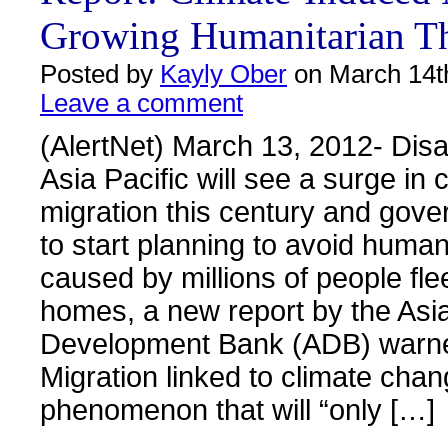
Growing Humanitarian Th
Posted by
Kayly Ober
on March 14t
Leave a comment
(AlertNet) March 13, 2012- Dis
Asia Pacific will see a surge in
migration this century and gov
to start planning to avoid human
caused by millions of people flee
homes, a new report by the Asi
Development Bank (ADB) warn
Migration linked to climate chan
phenomenon that will “only […]