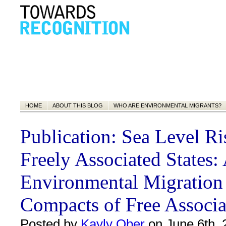
HOME
ABOUT THIS BLOG
WHO ARE ENVIRONMENTAL MIGRANTS?
Publication: Sea Level Ri
Freely Associated States:
Environmental Migration
Compacts of Free Associa
Posted by
Kayly Ober
on June 6th, 