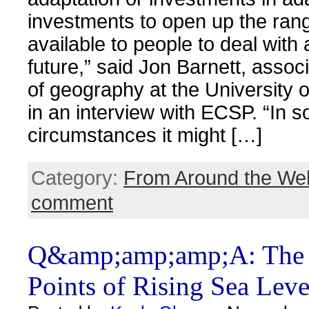
investments to open up the ran
available to people to deal with
future,” said Jon Barnett, assoc
of geography at the University 
in an interview with ECSP. “In 
circumstances it might […]
Category:
From Around the We
comment
Q&amp;amp;amp;A: The 
Points of Rising Sea Leve