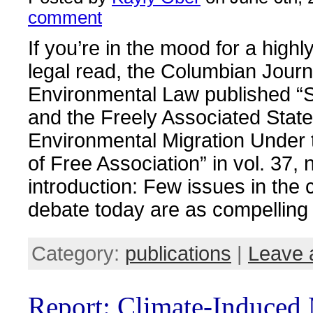
comment
If you’re in the mood for a highly
legal read, the Columbian Journ
Environmental Law published “
and the Freely Associated Stat
Environmental Migration Under
of Free Association” in vol. 37, 
introduction: Few issues in the
debate today are as compelling
Category:
publications
|
Leave 
Report: Climate-Induced 