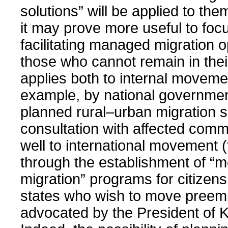
solutions” will be applied to the
it may prove more useful to foc
facilitating managed migration o
those who cannot remain in the
applies both to internal movemen
example, by national governme
planned rural–urban migration 
consultation with affected comm
well to international movement 
through the establishment of “m
migration” programs for citizens
states who wish to move preemp
advocated by the President of Ki