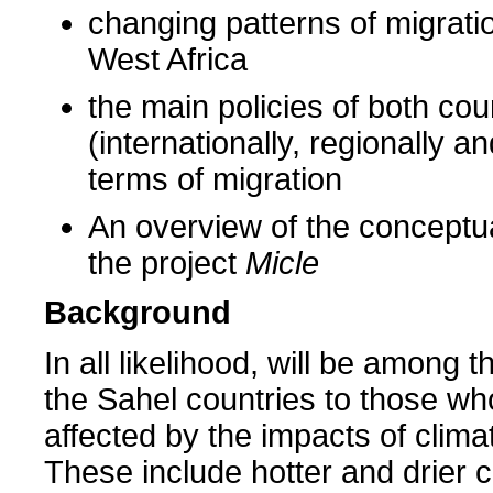
changing patterns of migrati
West Africa
the main policies of both cou
(internationally, regionally an
terms of migration
An overview of the conceptu
the project
Micle
Background
In all likelihood, will be among t
the Sahel countries to those w
affected by the impacts of clim
These include hotter and drier c