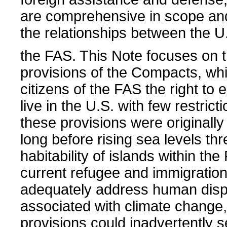
are comprehensive in scope and 
the relationships between the U
the FAS. This Note focuses on 
provisions of the Compacts, wh
citizens of the FAS the right to 
live in the U.S. with few restrict
these provisions were originally
long before rising sea levels th
habitability of islands within t
current refugee and immigration
adequately address human dis
associated with climate change
provisions could inadvertently 