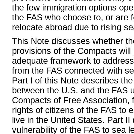
the few immigration options open
the FAS who choose to, or are f
relocate abroad due to rising se
This Note discusses whether th
provisions of the Compacts will
adequate framework to address
from the FAS connected with sea
Part I of this Note describes the
between the U.S. and the FAS 
Compacts of Free Association, 
rights of citizens of the FAS to 
live in the United States. Part II
vulnerability of the FAS to sea l