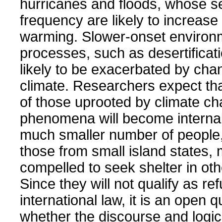
hurricanes and floods, whose s
frequency are likely to increase 
warming. Slower-onset environ
processes, such as desertificati
likely to be exacerbated by cha
climate. Researchers expect tha
of those uprooted by climate ch
phenomena will become internal
much smaller number of people
those from small island states,
compelled to seek shelter in oth
Since they will not qualify as r
international law, it is an open 
whether the discourse and logic