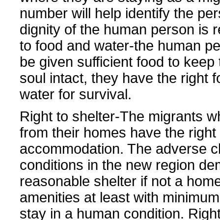
number will help identify the pe
dignity of the human person is r
to food and water-the human p
be given sufficient food to keep
soul intact, they have the right 
water for survival.
Right to shelter-The migrants w
from their homes have the right 
accommodation. The adverse cl
conditions in the new region d
reasonable shelter if not a home
amenities at least with minimum f
stay in a human condition. Right