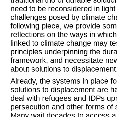
need to be reconsidered in light 
challenges posed by climate ch
following piece, we provide som
reflections on the ways in whic
linked to climate change may te
principles underpinning the dura
framework, and necessitate new
about solutions to displacement
Already, the systems in place fo
solutions to displacement are h
deal with refugees and IDPs up
persecution and other forms of 
Many wait decades to access a