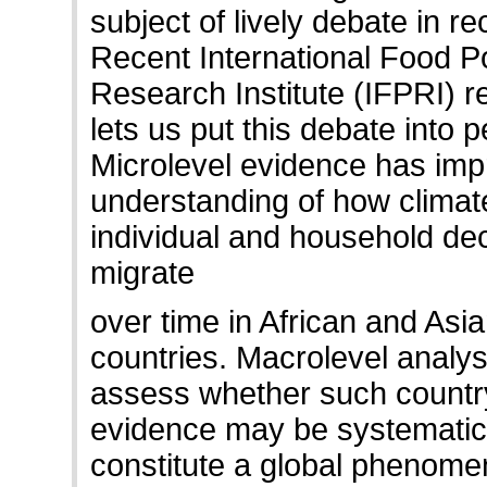
subject of lively debate in re
Recent International Food Po
Research Institute (IFPRI) 
lets us put this debate into 
Microlevel evidence has imp
understanding of how climate
individual and household dec
migrate
over time in African and Asi
countries. Macrolevel analy
assess whether such country
evidence may be systematic
constitute a global phenome