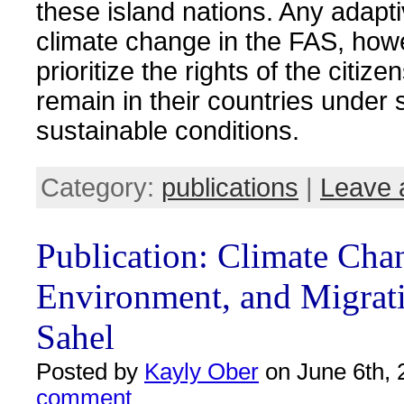
these island nations. Any adapt
climate change in the FAS, how
prioritize the rights of the citiz
remain in their countries under 
sustainable conditions.
Category:
publications
|
Leave 
Publication: Climate Cha
Environment, and Migrati
Sahel
Posted by
Kayly Ober
on June 6th, 
comment