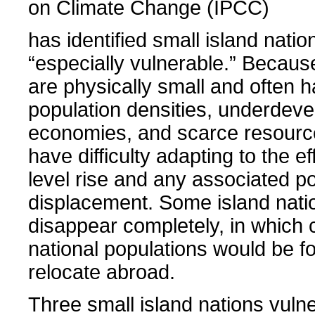
on Climate Change (IPCC)
has identified small island natio
“especially vulnerable.” Becaus
are physically small and often 
population densities, underdev
economies, and scarce resource
have difficulty adapting to the ef
level rise and any associated p
displacement. Some island nati
disappear completely, in which 
national populations would be f
relocate abroad.
Three small island nations vuln