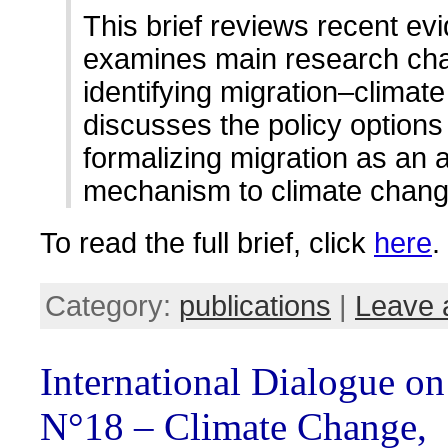
This brief reviews recent ev
examines main research cha
identifying migration–climate
discusses the policy options 
formalizing migration as an 
mechanism to climate chang
To read the full brief, click
here
.
Category:
publications
|
Leave 
International Dialogue o
N°18 – Climate Change,