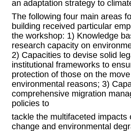
an adaptation strategy to clima
The following four main areas fo
building received particular em
the workshop: 1) Knowledge ba
research capacity on environmen
2) Capacities to devise solid le
institutional frameworks to ensu
protection of those on the move
environmental reasons; 3) Capac
comprehensive migration man
policies to
tackle the multifaceted impacts 
change and environmental degr