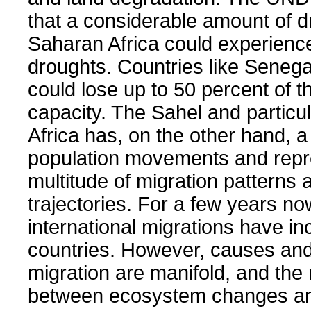
that a considerable amount of d
Saharan Africa could experienc
droughts. Countries like Senega
could lose up to 50 percent of th
capacity. The Sahel and particu
Africa has, on the other hand, a 
population movements and repr
multitude of migration patterns 
trajectories. For a few years no
international migrations have in
countries. However, causes and
migration are manifold, and the 
between ecosystem changes an