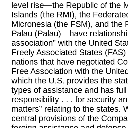
level rise—the Republic of the 
Islands (the RMI), the Federate
Micronesia (the FSM), and the 
Palau (Palau)—have relationship
association” with the United St
Freely Associated States (FAS)
nations that have negotiated C
Free Association with the Unite
which the U.S. provides the stat
types of assistance and has full
responsibility . . . for security 
matters” relating to the states. 
central provisions of the Comp
foreign assistance and defense