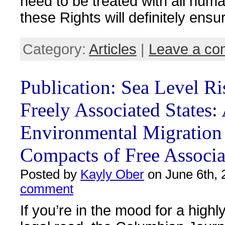
need to be treated with all huma
these Rights will definitely ensur
Category:
Articles
|
Leave a c
Publication: Sea Level Ri
Freely Associated States:
Environmental Migration
Compacts of Free Associa
Posted by
Kayly Ober
on June 6th, 
comment
If you’re in the mood for a highly