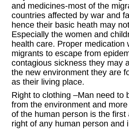
and medicines-most of the migr
countries affected by war and 
hence their basic heath may no
Especially the women and child
health care. Proper medication w
migrants to escape from epide
contagious sickness they may a
the new environment they are f
as their living place.
Right to clothing –Man need to 
from the environment and more 
of the human person is the firs
right of any human person and i