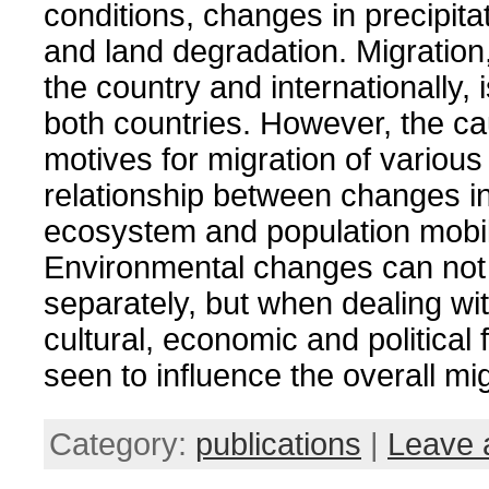
conditions, changes in precipita
and land degradation.
Migration
the country and internationally, 
both countries.
However, the c
motives for migration of various
relationship between changes in
ecosystem and population mobil
Environmental changes can not
separately, but when dealing wit
cultural, economic and political 
seen to influence the overall mig
Category:
publications
|
Leave 