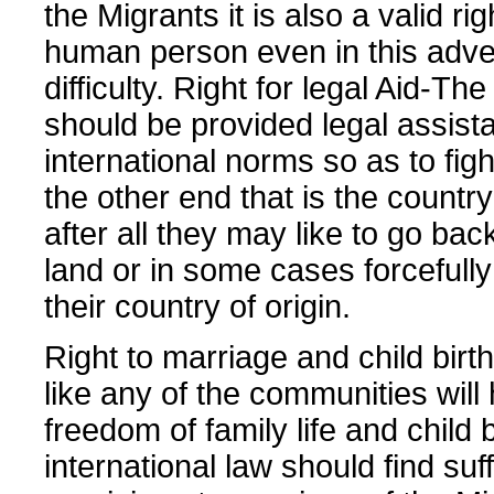
the Migrants it is also a valid rig
human person even in this adve
difficulty. Right for legal Aid-Th
should be provided legal assist
international norms so as to fight
the other end that is the country
after all they may like to go bac
land or in some cases forcefully
their country of origin.
Right to marriage and child bir
like any of the communities will
freedom of family life and child 
international law should find suff