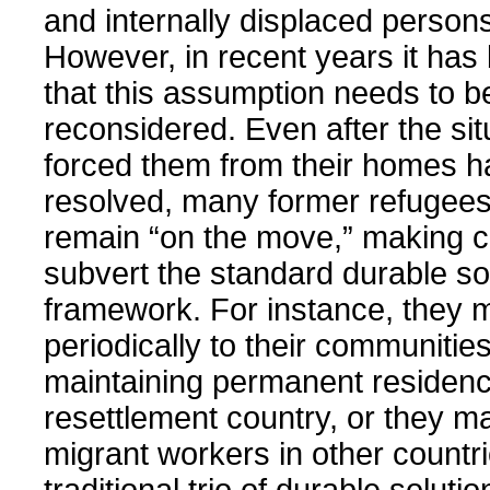
and internally displaced person
However, in recent years it has
that this assumption needs to b
reconsidered. Even after the sit
forced them from their homes 
resolved, many former refugee
remain “on the move,” making c
subvert the standard durable so
framework. For instance, they 
periodically to their communities
maintaining permanent residenc
resettlement country, or they 
migrant workers in other countr
traditional trio of durable solut