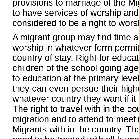
provisions to marriage of the Mi
to have services of worship and 
considered to be a right to wors
A migrant group may find time 
worship in whatever form permit
country of stay. Right for educa
children of the school going age
to education at the primary level
they can even persue their highe
whatever country they want if it 
The right to travel with in the co
migration and to attend to meeti
Migrants with in the country. Th