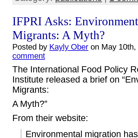
IFPRI Asks: Environment
Migrants: A Myth?
Posted by
Kayly Ober
on May 10th,
comment
The International Food Policy 
Institute released a brief on “E
Migrants:
A Myth?”
From their website:
Environmental migration has