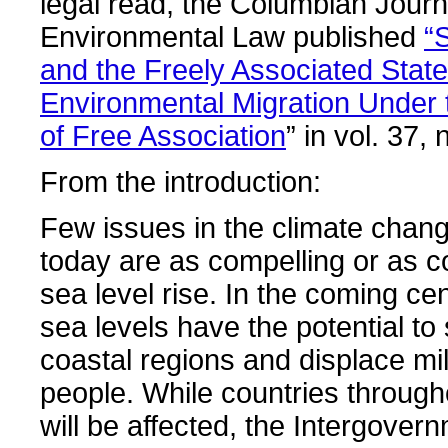
legal read, the Columbian Journ
Environmental Law published
“
and the Freely Associated Stat
Environmental Migration Under
of Free Association
” in vol. 37, 
From the introduction:
Few issues in the climate chan
today are as compelling or as c
sea level rise. In the coming cen
sea levels have the potential t
coastal regions and displace mil
people. While countries through
will be affected, the Intergover