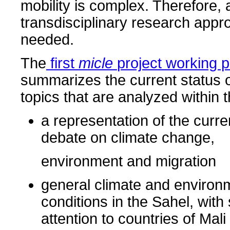
mobility is complex. Therefore, 
transdisciplinary research appr
needed.
The
first
micle
project working 
summarizes the current status o
topics that are analyzed within t
a representation of the curren
debate on climate change,
environment and migration
general climate and environ
conditions in the Sahel, with
attention to countries of Mal