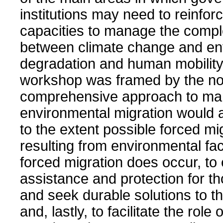
institutions may need to reinforc
capacities to manage the compl
between climate change and en
degradation and human mobility
workshop was framed by the not
comprehensive approach to ma
environmental migration would 
to the extent possible forced mi
resulting from environmental fa
forced migration does occur, to
assistance and protection for th
and seek durable solutions to the
and, lastly, to facilitate the role