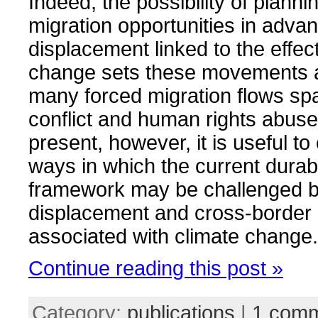
Indeed, the possibility of plan
migration opportunities in advan
displacement linked to the effec
change sets these movements a
many forced migration flows sp
conflict and human rights abuse
present, however, it is useful to
ways in which the current durab
framework may be challenged by
displacement and cross-border 
associated with climate change.
Continue reading this post »
Category:
publications
|
1 com