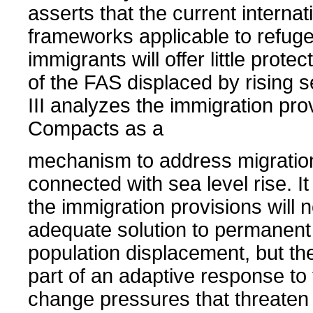
asserts that the current internat
frameworks applicable to refug
immigrants will offer little protec
of the FAS displaced by rising s
III analyzes the immigration pro
Compacts as a
mechanism to address migratio
connected with sea level rise. It
the immigration provisions will 
adequate solution to permanent 
population displacement, but th
part of an adaptive response to 
change pressures that threaten 