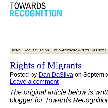
HOME
ABOUT THIS BLOG
WHO ARE ENVIRONMENTAL MIGRANTS?
Rights of Migrants
Posted by
Dan DaSilva
on Septembe
Leave a comment
The original article below is wri
blogger for Towards Recognitio