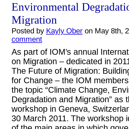
Environmental Degradati
Migration
Posted by
Kayly Ober
on May 8th, 
comment
As part of IOM’s annual Interna
on Migration – dedicated in 201
The Future of Migration: Buildin
for Change – the IOM membersh
the topic “Climate Change, Env
Degradation and Migration” as t
workshop in Geneva, Switzerla
30 March 2011. The workshop i
of the main areas in which gov