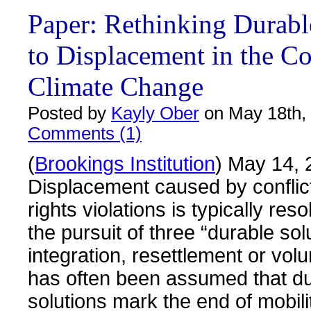
Paper: Rethinking Durabl
to Displacement in the Co
Climate Change
Posted by
Kayly Ober
on May 18th,
Comments (1)
(
Brookings Institution
) May 14, 
Displacement caused by confli
rights violations is typically res
the pursuit of three “durable solu
integration, resettlement or volun
has often been assumed that d
solutions mark the end of mobili