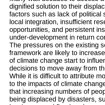
dignified solution to their displ
factors such as lack of political 
local integration, insufficient re
opportunities, and persistent in
under-development in return co
The pressures on the existing s
framework are likely to increase
of climate change start to influ
decisions to move away from th
While it is difficult to attribute
to the impacts of climate change,
that increasing numbers of peop
being displaced by disasters, s