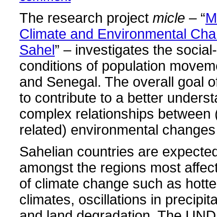
The research project
micle
– “
M
Climate and Environmental Cha
Sahel
” – investigates the social
conditions of population moveme
and Senegal. The overall goal of
to contribute to a better underst
complex relationships between 
related) environmental changes
Sahelian countries are expected
amongst the regions most affec
of climate change such as hotte
climates, oscillations in precipit
and land degradation. The UND