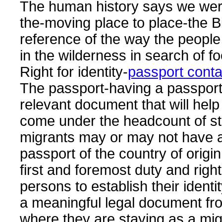
The human history says we wer
the-moving place to place-the Bi
reference of the way the peopl
in the wilderness in search of f
Right for identity-
passport cont
The passport-having a passport
relevant document that will help 
come under the headcount of sta
migrants may or may not have a
passport of the country of origin 
first and foremost duty and righ
persons to establish their identi
a meaningful legal document fr
where they are staying as a mig