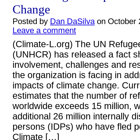
Change
Posted by
Dan DaSilva
on October 
Leave a comment
(Climate-L.org) The UN Refuge
(UNHCR) has released a fact s
involvement, challenges and re
the organization is facing in ad
impacts of climate change. Cu
estimates that the number of r
worldwide exceeds 15 million, w
additional 26 million internally d
persons (IDPs) who have fled p
Climate […]