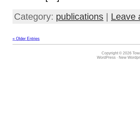
Category:
publications
|
Leave 
« Older Entries
Copyright © 2026 Towa
WordPress
·
New Wordpr