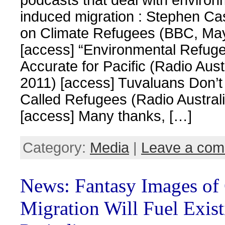
induced migration : Stephen Ca
on Climate Refugees (BBC, Ma
[access] “Environmental Refug
Accurate for Pacific (Radio Aust
2011) [access] Tuvaluans Don’t
Called Refugees (Radio Austral
[access] Many thanks, […]
Category:
Media
|
Leave a co
News: Fantasy Images of
Migration Will Fuel Exis