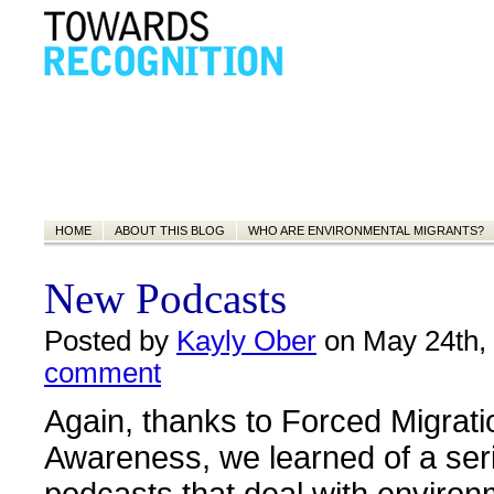
HOME
ABOUT THIS BLOG
WHO ARE ENVIRONMENTAL MIGRANTS?
New Podcasts
Posted by
Kayly Ober
on May 24th,
comment
Again, thanks to Forced Migrati
Awareness, we learned of a ser
podcasts that deal with environ