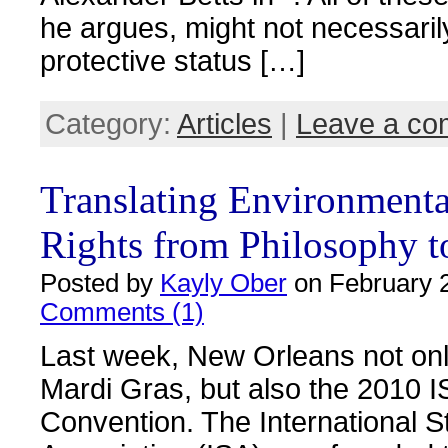
he argues, might not necessari
protective status […]
Category:
Articles
|
Leave a c
Translating Environmenta
Rights from Philosophy t
Posted by
Kayly Ober
on February 2
Comments (1)
Last week, New Orleans not on
Mardi Gras, but also the 2010 
Convention. The International S