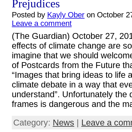
Prejudices
Posted by
Kayly Ober
on October 27
Leave a comment
(The Guardian) October 27, 20
effects of climate change are so
imagine that we should welcome
of Postcards from the Future th
“Images that bring ideas to life
climate debate in a way that e
understand”. Unfortunately the d
frames is dangerous and the m
Category:
News
|
Leave a com