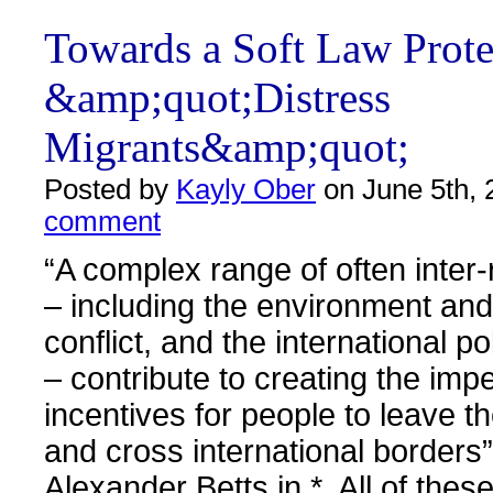
Towards a Soft Law Prote
&amp;quot;Distress
Migrants&amp;quot;
Posted by
Kayly Ober
on June 5th, 
comment
“A complex range of often inter-
– including the environment and
conflict, and the international p
– contribute to creating the imp
incentives for people to leave th
and cross international borders”
Alexander Betts in *. All of thes