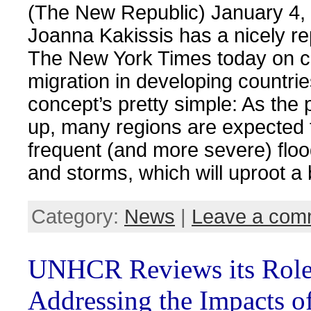
(The New Republic) January 4,
Joanna Kakissis has a nicely re
The New York Times today on c
migration in developing countri
concept’s pretty simple: As the 
up, many regions are expected
frequent (and more severe) floo
and storms, which will uproot a
Category:
News
|
Leave a com
UNHCR Reviews its Role
Addressing the Impacts o