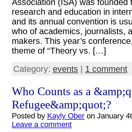
Association (ISA) was founded 
research and education in interna
and its annual convention is usu
who of academics, journalists, 
makers. This year’s conference,
theme of “Theory vs. […]
Category:
events
|
1 comment
Who Counts as a &amp;q
Refugee&amp;quot;?
Posted by
Kayly Ober
on January 4t
Leave a comment