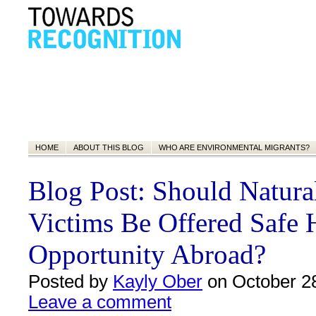
HOME
ABOUT THIS BLOG
WHO ARE ENVIRONMENTAL MIGRANTS?
Blog Post: Should Natural
Victims Be Offered Safe
Opportunity Abroad?
Posted by
Kayly Ober
on October 28
Leave a comment