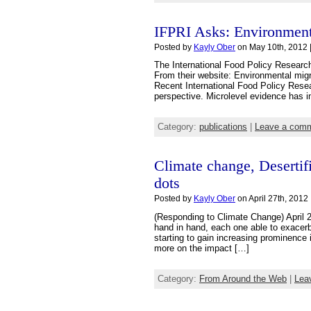
IFPRI Asks: Environment
Posted by
Kayly Ober
on May 10th, 2012 
The International Food Policy Research
From their website: Environmental migra
Recent International Food Policy Resear
perspective. Microlevel evidence has i
Category:
publications
|
Leave a com
Climate change, Desertif
dots
Posted by
Kayly Ober
on April 27th, 2012 
(Responding to Climate Change) April 2
hand in hand, each one able to exacerba
starting to gain increasing prominence
more on the impact […]
Category:
From Around the Web
|
Lea