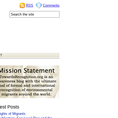
RSS
Comments
CT
est Posts
ights of Migrants