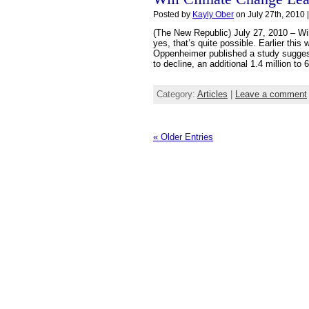
Posted by
Kayly Ober
on July 27th, 2010 
(The New Republic) July 27, 2010 – Wi
yes, that’s quite possible. Earlier thi
Oppenheimer published a study suggest
to decline, an additional 1.4 million to 
Category:
Articles
|
Leave a comment
« Older Entries