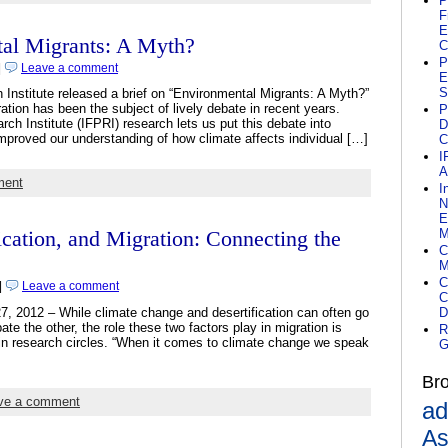
P
F
E
al Migrants: A Myth?
C
P
|
Leave a comment
E
S
 Institute released a brief on “Environmental Migrants: A Myth?”
tion has been the subject of lively debate in recent years.
P
ch Institute (IFPRI) research lets us put this debate into
D
mproved our understanding of how climate affects individual […]
C
I
A
ment
I
N
E
M
ication, and Migration: Connecting the
C
M
C
|
Leave a comment
C
7, 2012 – While climate change and desertification can often go
D
te the other, the role these two factors play in migration is
R
 in research circles. “When it comes to climate change we speak
G
Br
ve a comment
ad
As