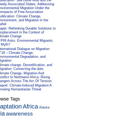
ublication: Sea Level Rise and the
reely Associated States: Addressing
nvironmental Migration Under the
ompacts of Free Association
ublication: Climate Change,
nvironment, and Migration in the
ahel
aper: Rethinking Durable Solutions to
isplacement in the Context of
limate Change
FPRI Asks: Environmental Migrants:
 Myth?
nternational Dialogue on Migration
°18 – Climate Change,
nvironmental Degradation, and
igration
limate change, Desertification, and
igration: Connecting the dots
limate Change, Migration And
onflict In Northwest Africa: Rising
angers Across The Arc Of Tension
eport: Climate-Induced Migration A
rowing Humanitarian Threat
owse Tags
aptation
Africa
Alaska
ia
awareness