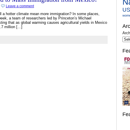
N
|
Leave a comment
U
ll a hotter climate mean more immigration? In some places,
wom
s week, a team of researchers led by Princeton’s Michael
ing that as global warming causes agricultural yields in Mexico
Arc
6.7 million […]
Arch
Fe
Fe