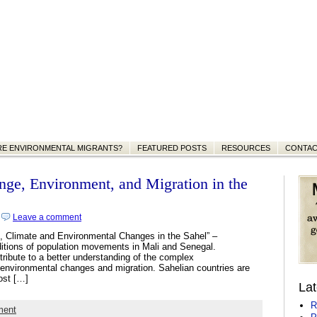
RE ENVIRONMENTAL MIGRANTS?
FEATURED POSTS
RESOURCES
CONTA
nge, Environment, and Migration in the
|
Leave a comment
n, Climate and Environmental Changes in the Sahel” –
ditions of population movements in Mali and Senegal.
ntribute to a better understanding of the complex
) environmental changes and migration. Sahelian countries are
ost […]
Lat
R
ment