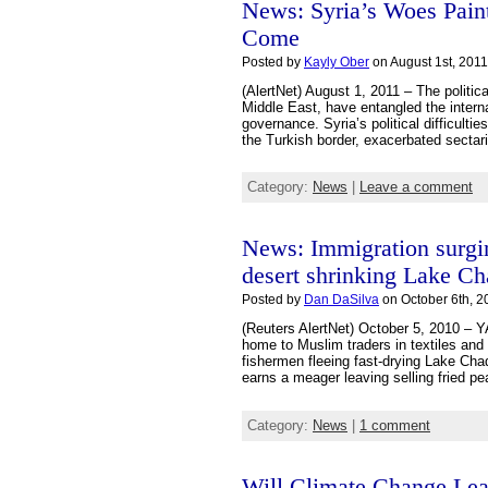
News: Syria’s Woes Paint
Come
Posted by
Kayly Ober
on August 1st, 2011
(AlertNet) August 1, 2011 – The politica
Middle East, have entangled the intern
governance. Syria’s political difficult
the Turkish border, exacerbated sectar
Category:
News
|
Leave a comment
News: Immigration surgi
desert shrinking Lake C
Posted by
Dan DaSilva
on October 6th, 2
(Reuters AlertNet) October 5, 2010 –
home to Muslim traders in textiles and
fishermen fleeing fast-drying Lake Cha
earns a meager leaving selling fried pe
Category:
News
|
1 comment
Will Climate Change Le