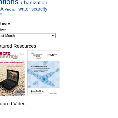
ations
urbanization
SA
water scarcity
Vietnam
en
hives
ives
atured Resources
atured Video