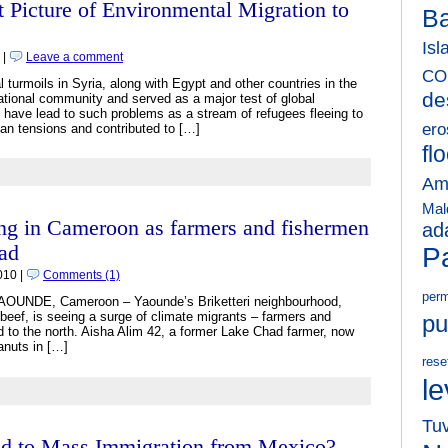
 Picture of Environmental Migration to
B
Isl
 |
Leave a comment
CO
l turmoils in Syria, along with Egypt and other countries in the
de
ational community and served as a major test of global
ies have lead to such problems as a stream of refugees fleeing to
ero
ian tensions and contributed to […]
fl
Am
Mal
ng in Cameroon as farmers and fishermen
ad
had
Pa
010 |
Comments (1)
perm
 YAOUNDE, Cameroon – Yaounde’s Briketteri neighbourhood,
 beef, is seeing a surge of climate migrants – farmers and
pu
d to the north. Aisha Alim 42, a former Lake Chad farmer, now
anuts in […]
rese
le
Tu
ad to Mass Immigration from Mexico?