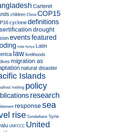
angladesh
Carteret
COP15
ands
children
China
definitions
P16
cyclone
sertification
drought
events
featured
sion
ooding
Latin
India
Kenya
law
erica
livelihoods
migration as
dives
aptation
natural disaster
cific Islands
policy
afrost melting
research
blications
sea
response
ttlement
vel rise
Syria
Sundarbans
United
valu
UNFCCC