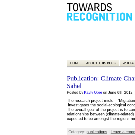
HOME
ABOUT THIS BLOG
WHO A
Publication: Climate Cha
Sahel
Posted by
Kayly Ober
on June 6th, 2012 
The research project micle – “Migratio
investigates the social-ecological con
The overall goal of the project is to co
relationships between (climate-related
expected to be amongst the regions m
Category:
publications
|
Leave a com