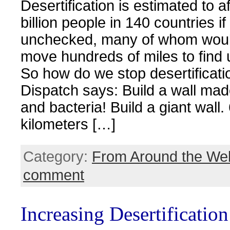
Desertification is estimated to a
billion people in 140 countries if 
unchecked, many of whom would
move hundreds of miles to find 
So how do we stop desertificat
Dispatch says: Build a wall mad
and bacteria! Build a giant wall.
kilometers […]
Category:
From Around the We
comment
Increasing Desertificatio