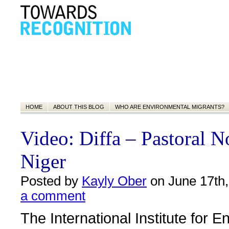
HOME
ABOUT THIS BLOG
WHO ARE ENVIRONMENTAL MIGRANTS?
Video: Diffa – Pastoral 
Niger
Posted by
Kayly Ober
on June 17th,
a comment
The International Institute for 