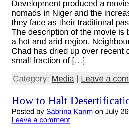
Development produced a movie 
nomads in Niger and the increa
they face as their traditional pa
The description of the movie is b
a hot and arid region. Neighbou
Chad has dried up over recent 
small fraction of […]
Category:
Media
|
Leave a co
How to Halt Desertificati
Posted by
Sabrina Karim
on July 26
Leave a comment