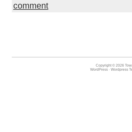
comment
Copyright © 2026 Towa
WordPress
·
Wordpress T