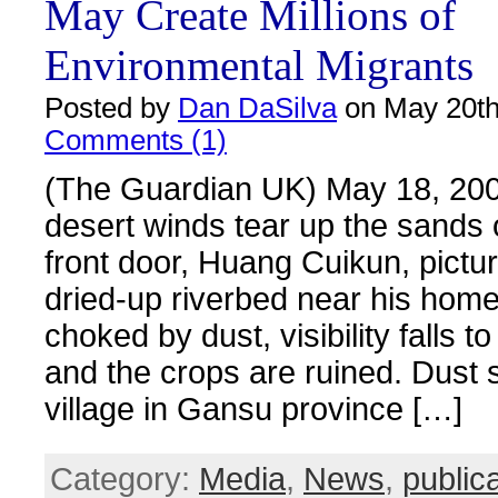
May Create Millions of
Environmental Migrants
Posted by
Dan DaSilva
on May 20th
Comments (1)
(The Guardian UK) May 18, 20
desert winds tear up the sands 
front door, Huang Cuikun, pictu
dried-up riverbed near his home
choked by dust, visibility falls t
and the crops are ruined. Dust s
village in Gansu province […]
Category:
Media
,
News
,
public