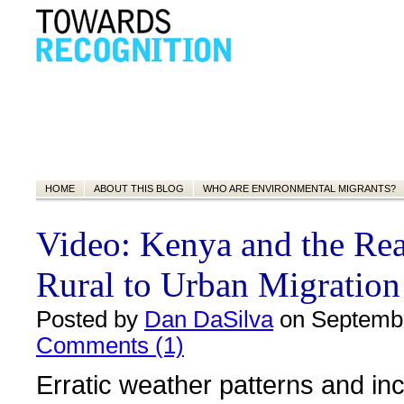
HOME
ABOUT THIS BLOG
WHO ARE ENVIRONMENTAL MIGRANTS?
Video: Kenya and the Real
Rural to Urban Migration
Posted by
Dan DaSilva
on Septembe
Comments (1)
Erratic weather patterns and in