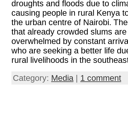
droughts and floods due to cli
causing people in rural Kenya to
the urban centre of Nairobi. The
that already crowded slums are
overwhelmed by constant arriva
who are seeking a better life due
rural livelihoods in the southea
Category:
Media
|
1 comment