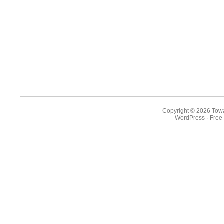
Copyright © 2026 Towa
WordPress
·
Free