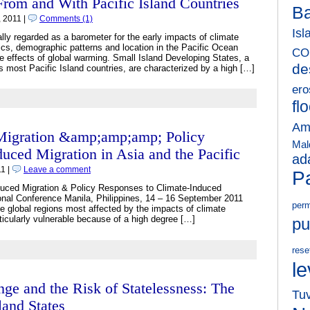
rom and With Pacific Island Countries
B
 2011 |
Comments (1)
Isl
nally regarded as a barometer for the early impacts of climate
ics, demographic patterns and location in the Pacific Ocean
CO
he effects of global warming. Small Island Developing States, a
de
 most Pacific Island countries, are characterized by a high […]
ero
fl
Am
 Migration &amp;amp;amp; Policy
Mal
uced Migration in Asia and the Pacific
ad
1 |
Leave a comment
Pa
uced Migration & Policy Responses to Climate-Induced
ional Conference Manila, Philippines, 14 – 16 September 2011
perm
he global regions most affected by the impacts of climate
ticularly vulnerable because of a high degree […]
pu
rese
le
e and the Risk of Statelessness: The
Tu
land States