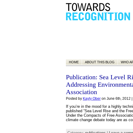
HOME
ABOUT THIS BLOG
WHO A
Publication: Sea Level Ri
Addressing Environmenta
Association
Posted by
Kayly Ober
on June 6th, 2012 
If you’re in the mood for a highly tech
published “Sea Level Rise and the Fre
Under the Compacts of Free Association
climate change debate today are as co
Category:
publications
|
Leave a com