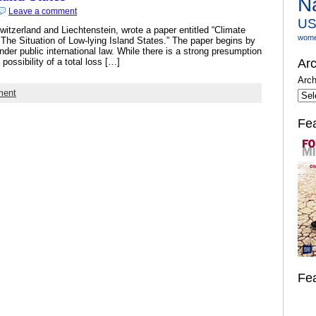
N
Leave a comment
U
tzerland and Liechtenstein, wrote a paper entitled “Climate
wom
he Situation of Low-lying Island States.” The paper begins by
der public international law. While there is a strong presumption
 possibility of a total loss […]
Arc
Arch
ment
Fe
Fe