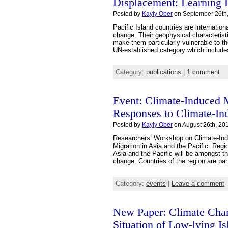
Displacement: Learning F
Posted by
Kayly Ober
on September 26th,
Pacific Island countries are internatio
change. Their geophysical characterist
make them particularly vulnerable to t
UN-established category which includes
Category:
publications
|
1 comment
Event: Climate-Induced
Responses to Climate-Ind
Posted by
Kayly Ober
on August 26th, 201
Researchers’ Workshop on Climate-Ind
Migration in Asia and the Pacific: Reg
Asia and the Pacific will be amongst t
change. Countries of the region are par
Category:
events
|
Leave a comment
New Paper: Climate Chang
Situation of Low-lying Is