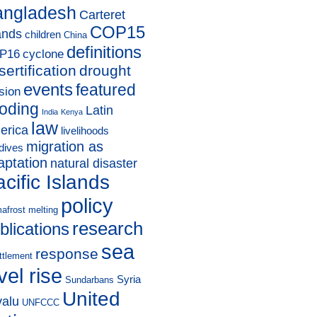
angladesh
Carteret
COP15
ands
children
China
definitions
P16
cyclone
sertification
drought
events
featured
sion
ooding
Latin
India
Kenya
law
erica
livelihoods
migration as
dives
aptation
natural disaster
cific Islands
policy
afrost melting
research
blications
sea
response
ttlement
vel rise
Syria
Sundarbans
United
valu
UNFCCC