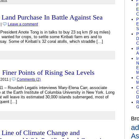
P
F
E
C
i Land Purchase In Battle Against Sea
P
E
 |
Leave a comment
S
President Anote Tong is in talks to buy 23 sq km (9 sq miles)
P
s wanted for crops, to settle some Kiribati farm ers and to
D
say. Some of Kiribati’s 32 coral atolls, which straddle […]
C
I
A
I
N
E
iner Points of Rising Sea Levels
M
C
 2011 |
Comments (2)
M
11 – Rousbeh Legatis interviews Mary-Elena Carr, associate
C
 at the Earth Institute of Columbia University in New York. Long
C
that will leave its estimated 30,000 islands submerged, most of
D
equent […]
R
G
Br
ad
t Line of Climate Change and
As