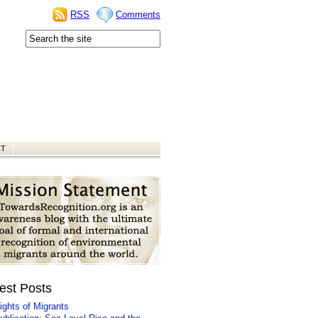
RSS
Comments
CT
est Posts
ights of Migrants