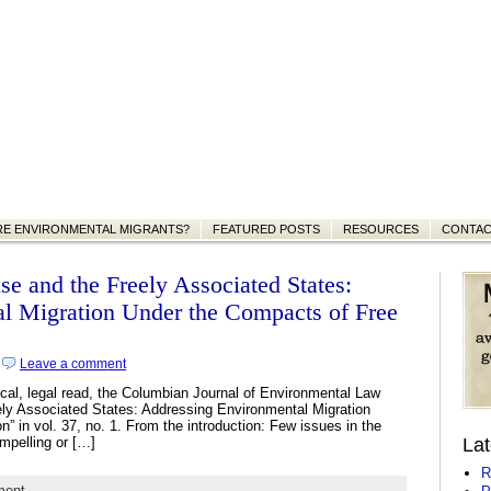
RE ENVIRONMENTAL MIGRANTS?
FEATURED POSTS
RESOURCES
CONTA
se and the Freely Associated States:
l Migration Under the Compacts of Free
|
Leave a comment
nical, legal read, the Columbian Journal of Environmental Law
ely Associated States: Addressing Environmental Migration
” in vol. 37, no. 1. From the introduction: Few issues in the
mpelling or […]
Lat
R
ment