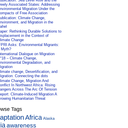
ublication: Sea Level Rise and the
reely Associated States: Addressing
nvironmental Migration Under the
ompacts of Free Association
ublication: Climate Change,
nvironment, and Migration in the
ahel
aper: Rethinking Durable Solutions to
isplacement in the Context of
limate Change
FPRI Asks: Environmental Migrants:
 Myth?
nternational Dialogue on Migration
°18 – Climate Change,
nvironmental Degradation, and
igration
limate change, Desertification, and
igration: Connecting the dots
limate Change, Migration And
onflict In Northwest Africa: Rising
angers Across The Arc Of Tension
eport: Climate-Induced Migration A
rowing Humanitarian Threat
owse Tags
aptation
Africa
Alaska
ia
awareness