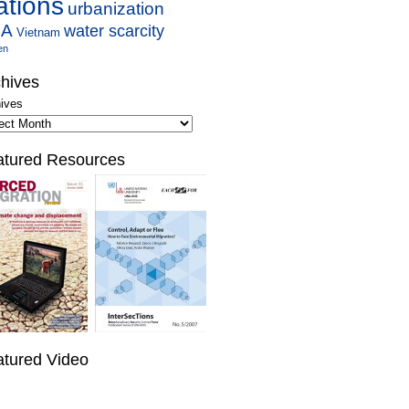
ations
urbanization
SA
water scarcity
Vietnam
en
hives
ives
atured Resources
atured Video