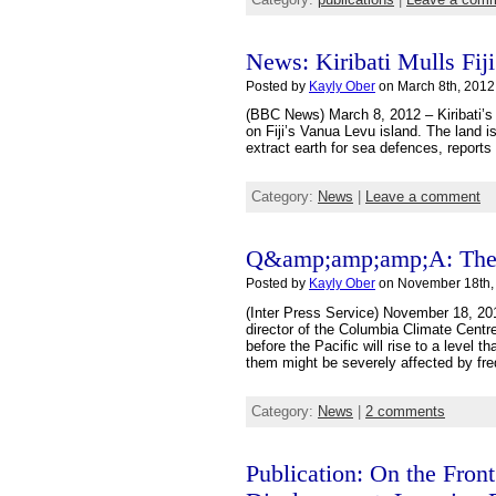
News: Kiribati Mulls Fij
Posted by
Kayly Ober
on March 8th, 2012
(BBC News) March 8, 2012 – Kiribati’s 
on Fiji’s Vanua Levu island. The land i
extract earth for sea defences, reports 
Category:
News
|
Leave a comment
Q&amp;amp;amp;A: The F
Posted by
Kayly Ober
on November 18th,
(Inter Press Service) November 18, 20
director of the Columbia Climate Centre
before the Pacific will rise to a level 
them might be severely affected by fr
Category:
News
|
2 comments
Publication: On the Fron