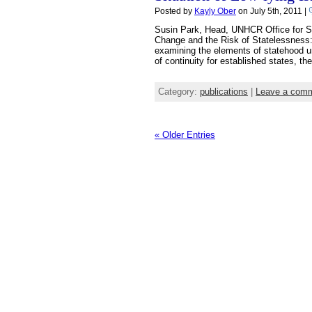
Posted by
Kayly Ober
on July 5th, 2011 |
Susin Park, Head, UNHCR Office for Swi
Change and the Risk of Statelessness:T
examining the elements of statehood un
of continuity for established states, the
Category:
publications
|
Leave a com
« Older Entries