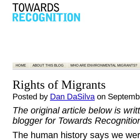
HOME
ABOUT THIS BLOG
WHO ARE ENVIRONMENTAL MIGRANTS?
Rights of Migrants
Posted by
Dan DaSilva
on Septembe
The original article below is wri
blogger for Towards Recognitio
The human history says we wer