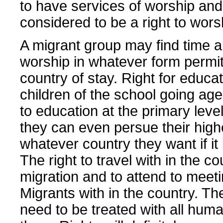
to have services of worship and 
considered to be a right to wors
A migrant group may find time 
worship in whatever form permit
country of stay. Right for educa
children of the school going age
to education at the primary level
they can even persue their highe
whatever country they want if it 
The right to travel with in the co
migration and to attend to meeti
Migrants with in the country. Th
need to be treated with all huma