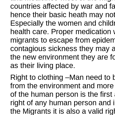
countries affected by war and 
hence their basic heath may no
Especially the women and child
health care. Proper medication w
migrants to escape from epide
contagious sickness they may a
the new environment they are f
as their living place.
Right to clothing –Man need to 
from the environment and more 
of the human person is the firs
right of any human person and i
the Migrants it is also a valid rig