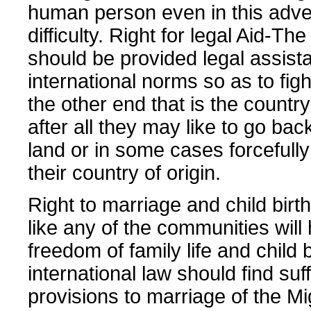
human person even in this adve
difficulty. Right for legal Aid-Th
should be provided legal assist
international norms so as to fight
the other end that is the country
after all they may like to go bac
land or in some cases forcefully
their country of origin.
Right to marriage and child bir
like any of the communities will
freedom of family life and child 
international law should find suff
provisions to marriage of the Mi