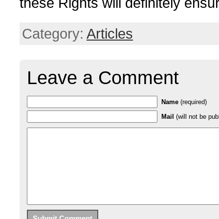
these Rights will definitely ensur
Category:
Articles
Leave a Comment
Name
(required)
Mail
(will not be pub