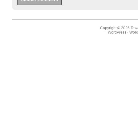
Copyright © 2026 Towa
WordPress
·
Word