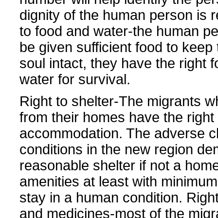
dignity of the human person is r
to food and water-the human p
be given sufficient food to keep
soul intact, they have the right 
water for survival.
Right to shelter-The migrants w
from their homes have the right 
accommodation. The adverse cl
conditions in the new region d
reasonable shelter if not a home
amenities at least with minimum f
stay in a human condition. Right
and medicines-most of the migr