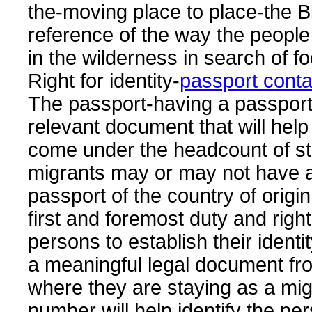
the-moving place to place-the Bi
reference of the way the peopl
in the wilderness in search of f
Right for identity-
passport cont
The passport-having a passport
relevant document that will help 
come under the headcount of sta
migrants may or may not have a
passport of the country of origin 
first and foremost duty and righ
persons to establish their identi
a meaningful legal document fr
where they are staying as a mig
number will help identify the pe