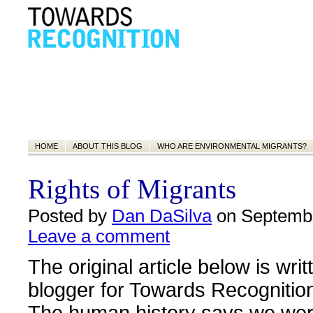
HOME
ABOUT THIS BLOG
WHO ARE ENVIRONMENTAL MIGRANTS?
Rights of Migrants
Posted by
Dan DaSilva
on Septembe
Leave a comment
The original article below is wri
blogger for Towards Recognitio
The human history says we wer