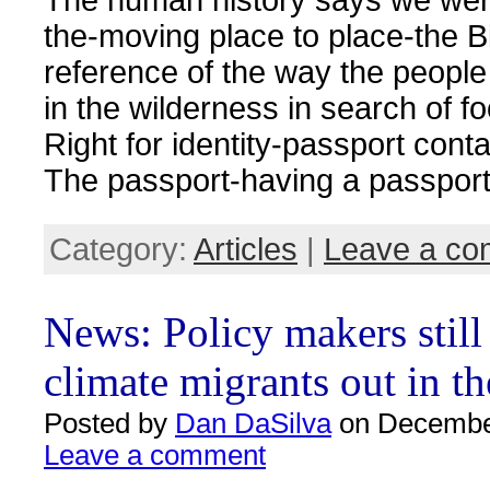
the-moving place to place-the Bi
reference of the way the peopl
in the wilderness in search of f
Right for identity-passport cont
The passport-having a passport
Category:
Articles
|
Leave a c
News: Policy makers still
climate migrants out in th
Posted by
Dan DaSilva
on December
Leave a comment