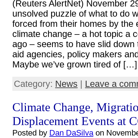
(Reuters AlertNet) November 2
unsolved puzzle of what to do w
forced from their homes by the e
climate change – a hot topic a 
ago – seems to have slid down 
aid agencies, policy makers an
Maybe we’ve grown tired of […]
Category:
News
|
Leave a com
Climate Change, Migrati
Displacement Events at 
Posted by
Dan DaSilva
on November