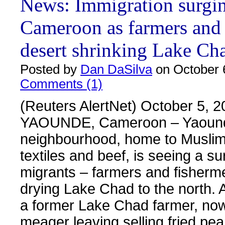
News: Immigration surgin
Cameroon as farmers and
desert shrinking Lake Ch
Posted by
Dan DaSilva
on October 
Comments (1)
(Reuters AlertNet) October 5, 2
YAOUNDE, Cameroon – Yaounde’
neighbourhood, home to Muslim 
textiles and beef, is seeing a su
migrants – farmers and fisherme
drying Lake Chad to the north. 
a former Lake Chad farmer, no
meager leaving selling fried pea