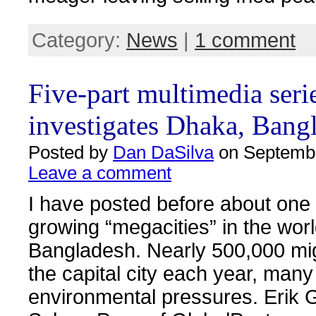
Category:
News
|
1 comment
Five-part multimedia seri
investigates Dhaka, Bang
Posted by
Dan DaSilva
on Septembe
Leave a comment
I have posted before about one 
growing “megacities” in the wor
Bangladesh. Nearly 500,000 mig
the capital city each year, man
environmental pressures. Erik