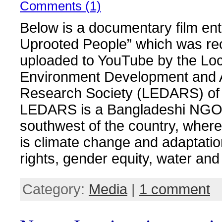
Comments (1)
Below is a documentary film ent
Uprooted People” which was re
uploaded to YouTube by the Loc
Environment Development and A
Research Society (LEDARS) of
LEDARS is a Bangladeshi NGO 
southwest of the country, where
is climate change and adaptati
rights, gender equity, water and
Category:
Media
|
1 comment