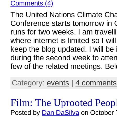
Comments (4)
The United Nations Climate Ch
Conference starts tomorrow in
runs for two weeks. I am travell
where internet is limited so I wil
keep the blog updated. I will be
during the second week to atte
few of the related meetings. Be
Category:
events
|
4 comments
Film: The Uprooted Peop
Posted by
Dan DaSilva
on October 