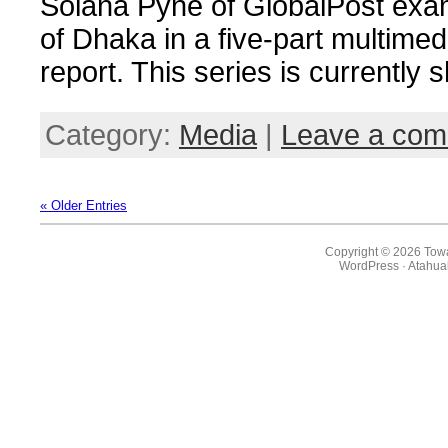
Solana Pyne of GlobalPost exam
of Dhaka in a five-part multimed
report. This series is currently
Category:
Media
|
Leave a co
« Older Entries
Copyright © 2026 Towa
WordPress
·
Atahua