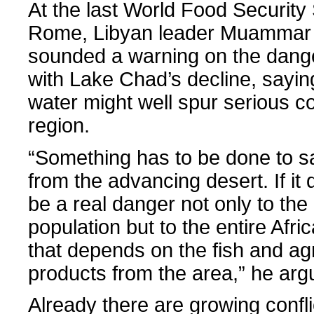
At the last World Food Security
Rome, Libyan leader Muammar
sounded a warning on the dang
with Lake Chad’s decline, saying
water might well spur serious con
region.
“Something has to be done to 
from the advancing desert. If it dr
be a real danger not only to the
population but to the entire Afri
that depends on the fish and agr
products from the area,” he arg
Already there are growing conf