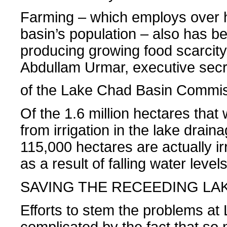
Farming – which employs over ha
basin’s population – also has be
producing growing food scarcity
Abdullam Urmar, executive secr
of the Lake Chad Basin Commis
Of the 1.6 million hectares that 
from irrigation in the lake drain
115,000 hectares are actually irr
as a result of falling water level
SAVING THE RECEEDING LA
Efforts to stem the problems at
complicated by the fact that so