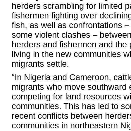
herders scrambling for limited 
fishermen fighting over declinin
fish, as well as confrontations –
some violent clashes – between
herders and fishermen and the 
living in the new communities w
migrants settle.
“In Nigeria and Cameroon, cattl
migrants who move southward 
competing for land resources wi
communities. This has led to so
recent conflicts between herder
communities in northeastern Ni