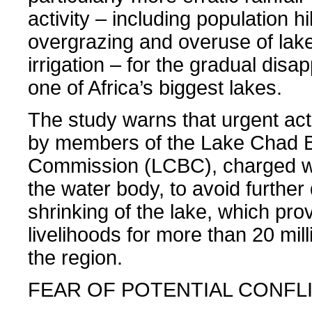
activity – including population h
overgrazing and overuse of lake
irrigation – for the gradual dis
one of Africa’s biggest lakes.
The study warns that urgent act
by members of the Lake Chad 
Commission (LCBC), charged w
the water body, to avoid further
shrinking of the lake, which pro
livelihoods for more than 20 mill
the region.
FEAR OF POTENTIAL CONFL