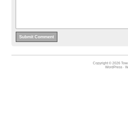
Copyright © 2026 Towa
WordPress
·
W