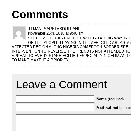
Comments
TIJJANI SARKI ABDULLAHI
November 25th, 2010 at 9:40 am
SUCCESS OF THIS PROJECT WILL GO ALONG WAY IN 
OF THE PEOPLE LEAVING IN THE AFFECTED AREAS.MY
AFFECTED REGION ALONG NIGERIA CAMEROON BORDER SPELL
INTERVENTION TO REVERSE THE TREND IS NOT ATTENDED TO 
APPEAL TO EVERY STAKE HOLDER ESPECIALLY NIGERIA AND
TO MAKE MAKE IT A PRIORITY.
Leave a Comment
Name
(required)
Mail
(will not be pub