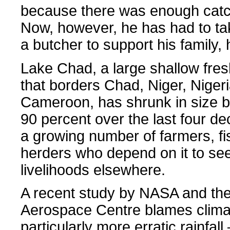
because there was enough catch
Now, however, he has had to ta
a butcher to support his family, 
Lake Chad, a large shallow fre
that borders Chad, Niger, Niger
Cameroon, has shrunk in size 
90 percent over the last four de
a growing number of farmers, f
herders who depend on it to se
livelihoods elsewhere.
A recent study by NASA and t
Aerospace Centre blames clima
particularly more erratic rainfa