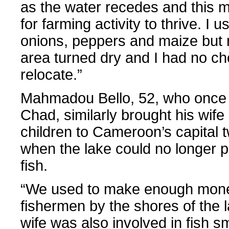
as the water recedes and this mak
for farming activity to thrive. I 
onions, peppers and maize but
area turned dry and I had no ch
relocate.”
Mahmadou Bello, 52, who once 
Chad, similarly brought his wife
children to Cameroon’s capital 
when the lake could no longer 
fish.
“We used to make enough mon
fishermen by the shores of the
wife was also involved in fish 