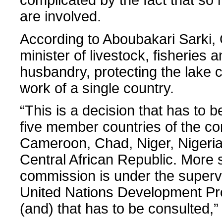
are involved.
According to Aboubakari Sarki
minister of livestock, fisheries 
husbandry, protecting the lake 
work of a single country.
“This is a decision that has to b
five member countries of the c
Cameroon, Chad, Niger, Nigeria
Central African Republic. More 
commission is under the supervi
United Nations Development 
(and) that has to be consulted,”