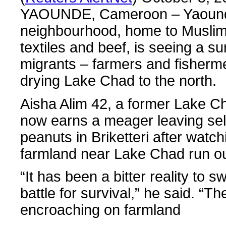
YAOUNDE, Cameroon – Yaounde’
neighbourhood, home to Muslim 
textiles and beef, is seeing a su
migrants – farmers and fisherme
drying Lake Chad to the north.
Aisha Alim 42, a former Lake C
now earns a meager leaving sell
peanuts in Briketteri after watch
farmland near Lake Chad run ou
“It has been a bitter reality to 
battle for survival,” he said. “T
encroaching on farmland