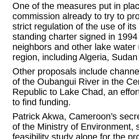
One of the measures put in plac
commission already to try to pro
strict regulation of the use of it
standing charter signed in 1994 
neighbors and other lake water 
region, including Algeria, Sudan
Other proposals include channe
of the Oubangui River in the Cen
Republic to Lake Chad, an effort
to find funding.
Patrick Akwa, Cameroon’s secre
of the Ministry of Environment, 
feasibility study alone for the p