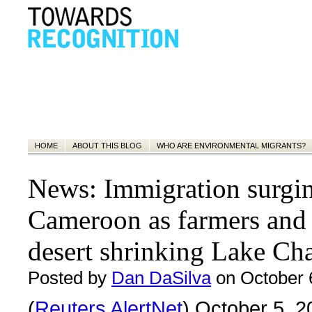
HOME
ABOUT THIS BLOG
WHO ARE ENVIRONMENTAL MIGRANTS?
News: Immigration surgin
Cameroon as farmers and
desert shrinking Lake Ch
Posted by
Dan DaSilva
on October 
(
Reuters AlertNet
) October 5, 2