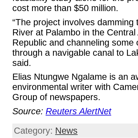
cost more than $50 million.
“The project involves damming
River at Palambo in the Central 
Republic and channeling some o
through a navigable canal to L
said.
Elias Ntungwe Ngalame is an a
environmental writer with Came
Group of newspapers.
Source:
Reuters AlertNet
Category:
News