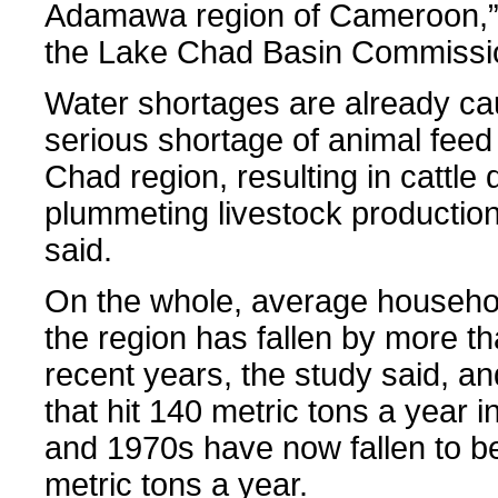
Adamawa region of Cameroon,” 
the Lake Chad Basin Commissio
Water shortages are already ca
serious shortage of animal feed
Chad region, resulting in cattle
plummeting livestock production
said.
On the whole, average househo
the region has fallen by more th
recent years, the study said, an
that hit 140 metric tons a year 
and 1970s have now fallen to b
metric tons a year.