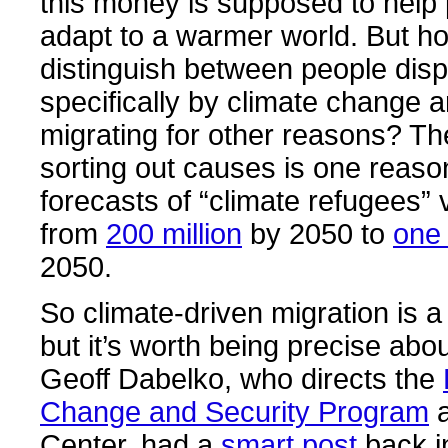
this money is supposed to help 
adapt to a warmer world. But h
distinguish between people dis
specifically by climate change 
migrating for other reasons? The 
sorting out causes is one reas
forecasts of “climate refugees” v
from
200 million
by 2050 to
one 
2050.
So climate-driven migration is a
but it’s worth being precise abo
Geoff Dabelko, who directs the
Change and Security Program
a
Center, had a
smart post
back i