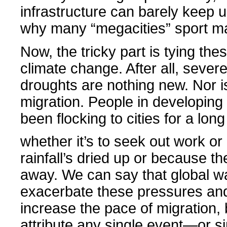
infrastructure can barely keep u
why many “megacities” sport m
Now, the tricky part is tying the
climate change. After all, sever
droughts are nothing new. Nor is
migration. People in developing
been flocking to cities for a long
whether it’s to seek out work o
rainfall’s dried up or because th
away. We can say that global wa
exacerbate these pressures and
increase the pace of migration, b
attribute any single event—or s