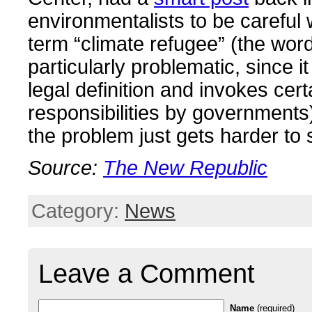
environmentalists to be careful
term “climate refugee” (the word
particularly problematic, since i
legal definition and invokes cert
responsibilities by governments
the problem just gets harder to 
Source:
The New Republic
Category:
News
Leave a Comment
Name
(required)