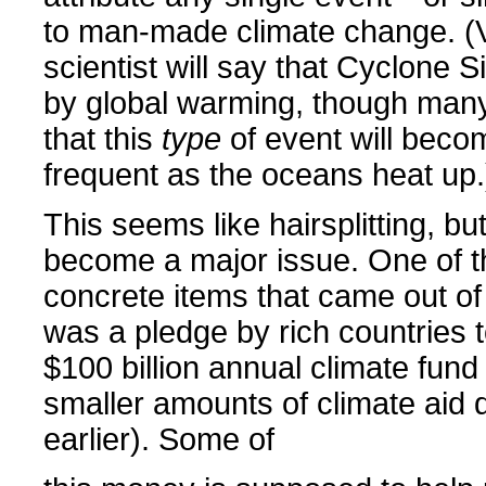
to man-made climate change. (Vi
scientist will say that Cyclone 
by global warming, though many
that this
type
of event will bec
frequent as the oceans heat up.
This seems like hairsplitting, but
become a major issue. One of t
concrete items that came out 
was a pledge by rich countries t
$100 billion annual climate fund
smaller amounts of climate aid d
earlier). Some of