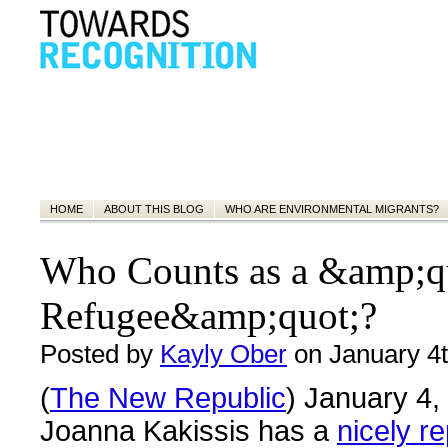
HOME
ABOUT THIS BLOG
WHO ARE ENVIRONMENTAL MIGRANTS?
Who Counts as a &amp;q
Refugee&amp;quot;?
Posted by
Kayly Ober
on January 4t
(
The New Republic
) January 4,
Joanna Kakissis has a
nicely r