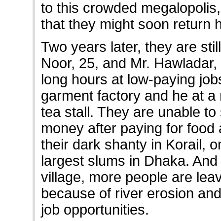
to this crowded megalopolis
that they might soon return
Two years later, they are stil
Noor, 25, and Mr. Hawladar,
long hours at low-paying jo
garment factory and he at a
tea stall. They are unable to
money after paying for food 
their dark shanty in Korail, o
largest slums in Dhaka. And i
village, more people are lea
because of river erosion and
job opportunities.