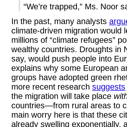
“We’re trapped,” Ms. Noor sa
In the past, many analysts
argu
climate-driven migration would l
millions of “climate refugees” po
wealthy countries. Droughts in N
say, would push people into Eur
explains why some European an
groups have adopted green rhet
more recent research
suggests
the migration will take place
wit
countries—from rural areas to ci
main worry here is that these ci
already swelling exponentially, 