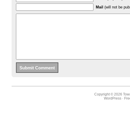
Mail
(will not be pub
Copyright © 2026 Towa
WordPress
·
Fr