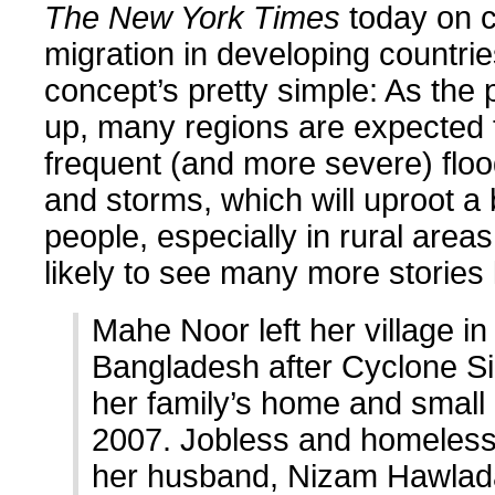
The New York Times
today on c
migration in developing countri
concept’s pretty simple: As the 
up, many regions are expected
frequent (and more severe) floo
and storms, which will uproot a
people, especially in rural area
likely to see many more stories l
Mahe Noor left her village i
Bangladesh after Cyclone Sid
her family’s home and small
2007. Jobless and homeless
her husband, Nizam Hawlad