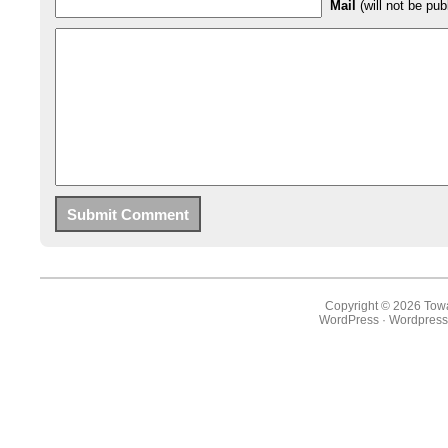
Mail
(will not be pub
Copyright © 2026 Towa
WordPress
·
Wordpress