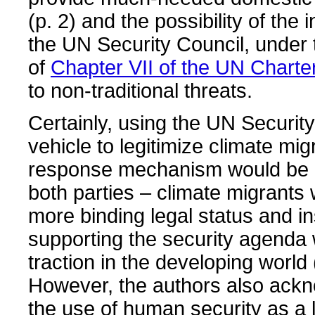
(p. 2) and the possibility of the 
the UN Security Council, under
of
Chapter VII of the UN Charte
to non-traditional threats.
Certainly, using the UN Securit
vehicle to legitimize climate mi
response mechanism would be b
both parties – climate migrants
more binding legal status and in
supporting the security agenda
traction in the developing world 
However, the authors also ackn
the use of human security as a 