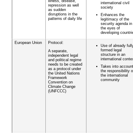
illness, disease,
international civil
repression as well
society
as sudden
disruptions in the
Enhances the
patterns of daily life
legitimacy of the
security agenda in
the eyes of
developing countri
European Union
Protocol:
Use of already full
formed legal
A separate,
structure in an
independent legal
international conte
and political regime
needs to be created
Takes into accoun
as a protocol under
the responsibility o
the United Nations
the international
Framework
community
Convention on
Climate Change
(UNFCCC)