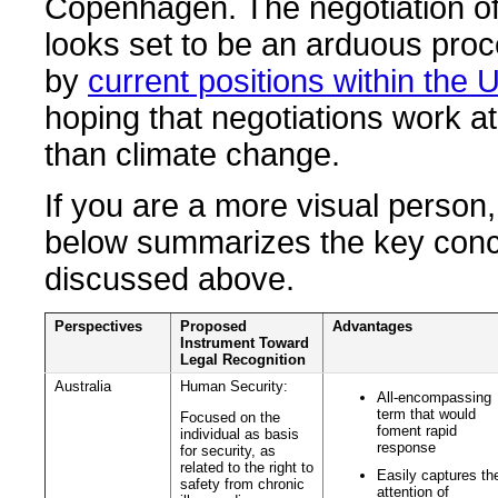
Copenhagen. The negotiation of
looks set to be an arduous pro
by
current positions within the 
hoping that negotiations work at
than climate change.
If you are a more visual person,
below summarizes the key con
discussed above.
Perspectives
Proposed
Advantages
Instrument Toward
Legal Recognition
Australia
Human Security:
All-encompassing
term that would
Focused on the
foment rapid
individual as basis
response
for security, as
related to the right to
Easily captures th
safety from chronic
attention of