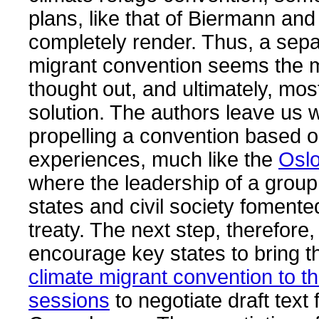
plans, like that of Biermann and 
completely render. Thus, a sepa
migrant convention seems the m
thought out, and ultimately, mos
solution. The authors leave us w
propelling a convention based o
experiences, much like the
Osl
where the leadership of a group
states and civil society fomente
treaty. The next step, therefore,
encourage key states to bring th
climate migrant convention to t
sessions
to negotiate draft text 