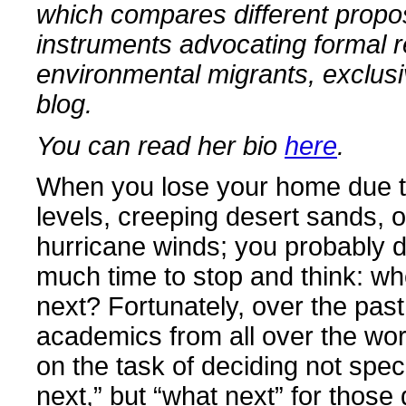
which compares different prop
instruments advocating formal r
environmental migrants, exclusiv
blog.
You can read her bio
here
.
When you lose your home due to
levels, creeping desert sands, 
hurricane winds; you probably d
much time to stop and think: whe
next? Fortunately, over the past
academics from all over the wo
on the task of deciding not spec
next,” but “what next” for those