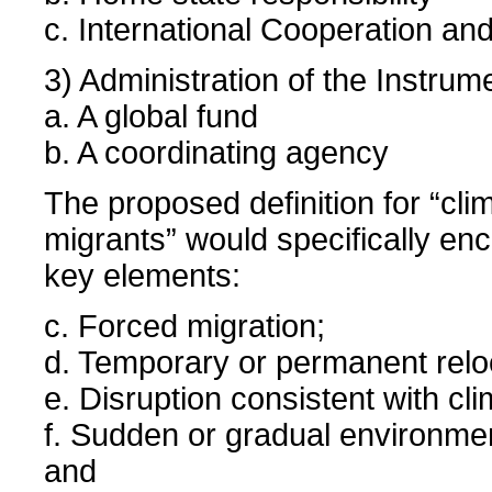
c. International Cooperation an
3) Administration of the Instrum
a. A global fund
b. A coordinating agency
The proposed definition for “cl
migrants” would specifically e
key elements:
c. Forced migration;
d. Temporary or permanent relo
e. Disruption consistent with cl
f. Sudden or gradual environmen
and