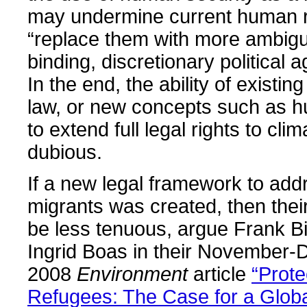
may undermine current human r
“replace them with more ambig
binding, discretionary political 
In the end, the ability of existing
law, or new concepts such as h
to extend full legal rights to cli
dubious.
If a new legal framework to add
migrants was created, then thei
be less tenuous, argue Frank 
Ingrid Boas in their November
2008
Environment
article
“Prote
Refugees: The Case for a Globa