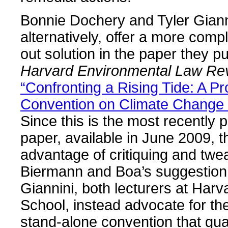
Bonnie Dochery and Tyler Giann
alternatively, offer a more comp
out solution in the paper they pu
Harvard Environmental Law Re
“Confronting a Rising Tide: A Pr
Convention on Climate Change
Since this is the most recently 
paper, available in June 2009, 
advantage of critiquing and twe
Biermann and Boa’s suggestion
Giannini, both lecturers at Har
School, instead advocate for th
stand-alone convention that gu