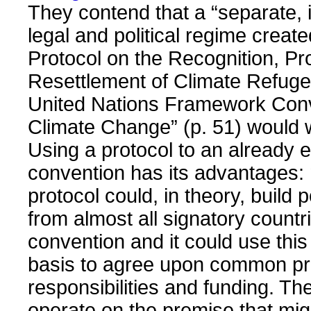
They contend that a “separate,
legal and political regime creat
Protocol on the Recognition, Pr
Resettlement of Climate Refuge
United Nations Framework Con
Climate Change” (p. 51) would 
Using a protocol to an already 
convention has its advantages:
protocol could, in theory, build p
from almost all signatory countri
convention and it could use this
basis to agree upon common pri
responsibilities and funding. Th
operate on the premise that mi