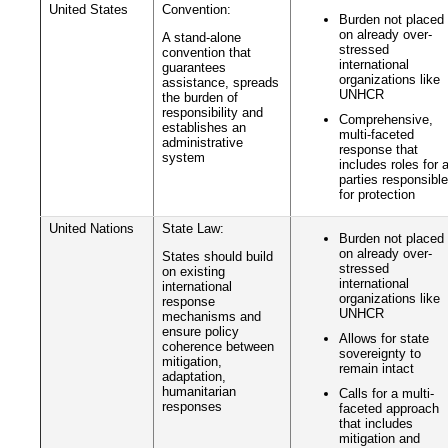
United States
Convention:
Burden not placed
on already over-
A stand-alone
stressed
convention that
international
guarantees
organizations like
assistance, spreads
UNHCR
the burden of
responsibility and
Comprehensive,
establishes an
multi-faceted
administrative
response that
system
includes roles for a
parties responsible
for protection
United Nations
State Law:
Burden not placed
on already over-
States should build
stressed
on existing
international
international
organizations like
response
UNHCR
mechanisms and
ensure policy
Allows for state
coherence between
sovereignty to
mitigation,
remain intact
adaptation,
humanitarian
Calls for a multi-
responses
faceted approach
that includes
mitigation and