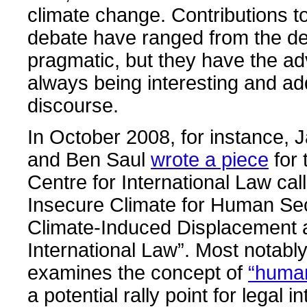
climate change. Contributions to
debate have ranged from the def
pragmatic, but they have the a
always being interesting and ad
discourse.
In October 2008, for instance
and Ben Saul
wrote a piece
for 
Centre for International Law cal
Insecure Climate for Human Sec
Climate-Induced Displacement 
International Law”. Most notably
examines the concept of
“human
a potential rally point for legal i