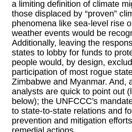
a limiting definition of climate m
those displaced by “proven” cl
phenomena like sea-level rise 
weather events would be recog
Additionally, leaving the responsi
states to lobby for funds to prot
people would, by design, exclud
participation of most rogue state
Zimbabwe and Myanmar. And, a
analysts are quick to point out (
below); the UNFCCC’s mandate
to state-to-state relations and 
prevention and mitigation effort
remedial actions.