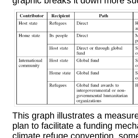
graphic breaks it down more suc
This graph illustrates a measure
plan to facilitate a funding mec
climate refuge convention, some