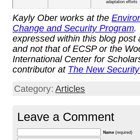
adaptation efforts
Kayly Ober works at the
Enviro
Change and Security Program
.
expressed within this blog post
and not that of ECSP or the W
International Center for Scholar
contributor at
The New Security
Category:
Articles
Leave a Comment
Name
(required)