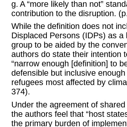
g. A “more likely than not” stan
contribution to the disruption. (p
While the definition does not inc
Displaced Persons (IDPs) as a l
group to be aided by the conven
authors do state their intention 
“narrow enough [definition] to be
defensible but inclusive enough
refugees most affected by clima
374).
Under the agreement of shared r
the authors feel that “host stat
the primary burden of implemen