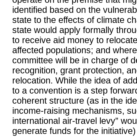
identified based on the vulnerabil
state to the effects of climate 
state would apply formally throu
to receive aid money to relocate
affected populations; and where
committee will be in charge of 
recognition, grant protection, and
relocation. While the idea of ad
to a convention is a step forward
coherent structure (as in the ide
income-raising mechanisms, su
international air-travel levy” wou
generate funds for the initiative