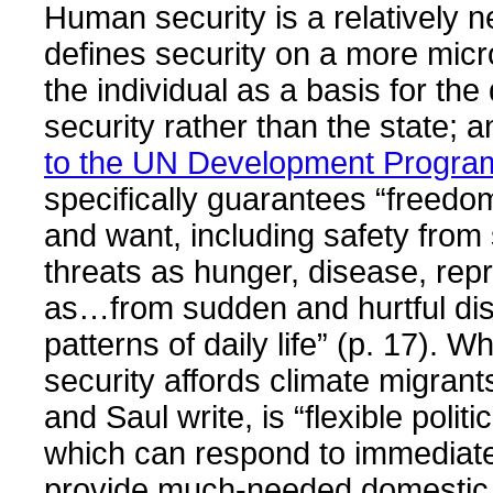
Human security is a relatively n
defines security on a more micr
the individual as a basis for the 
security rather than the state; 
to the UN Development Progr
specifically guarantees “freed
and want, including safety from
threats as hunger, disease, rep
as…from sudden and hurtful disr
patterns of daily life” (p. 17). 
security affords climate migra
and Saul write, is “flexible politi
which can respond to immediat
provide much-needed domestic l