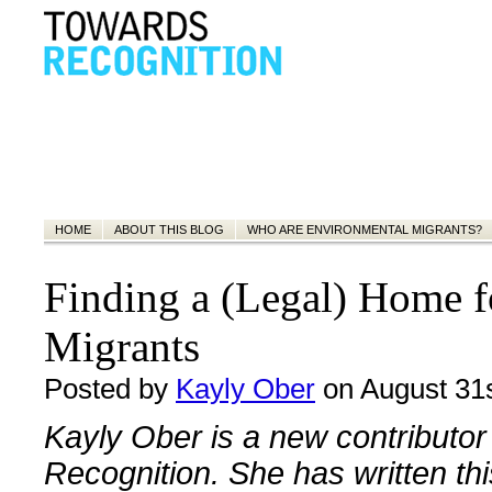
HOME
ABOUT THIS BLOG
WHO ARE ENVIRONMENTAL MIGRANTS?
Finding a (Legal) Home f
Migrants
Posted by
Kayly Ober
on August 31s
Kayly Ober is a new contributor
Recognition. She has written thi