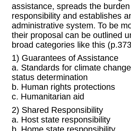
assistance, spreads the burden
responsibility and establishes 
administrative system. To be mo
their proposal can be outlined u
broad categories like this (p.373
1) Guarantees of Assistance
a. Standards for climate change
status determination
b. Human rights protections
c. Humanitarian aid
2) Shared Responsibility
a. Host state responsibility
b. Home state responsibility