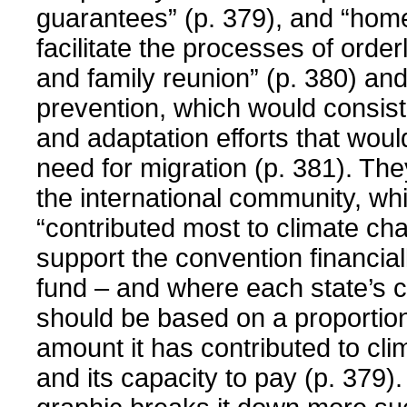
guarantees” (p. 379), and “hom
facilitate the processes of order
and family reunion” (p. 380) and
prevention, which would consist 
and adaptation efforts that wou
need for migration (p. 381). They
the international community, wh
“contributed most to climate cha
support the convention financiall
fund – and where each state’s c
should be based on a proportion
amount it has contributed to cl
and its capacity to pay (p. 379).