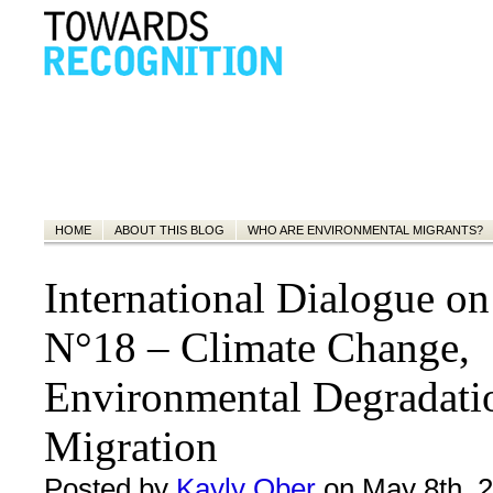
HOME
ABOUT THIS BLOG
WHO ARE ENVIRONMENTAL MIGRANTS?
International Dialogue o
N°18 – Climate Change,
Environmental Degradati
Migration
Posted by
Kayly Ober
on May 8th, 