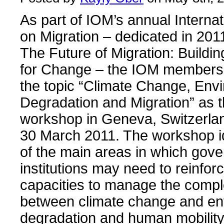
As part of IOM’s annual Interna
on Migration – dedicated in 201
The Future of Migration: Buildin
for Change – the IOM membersh
the topic “Climate Change, Env
Degradation and Migration” as t
workshop in Geneva, Switzerla
30 March 2011. The workshop i
of the main areas in which gov
institutions may need to reinforc
capacities to manage the compl
between climate change and en
degradation and human mobility