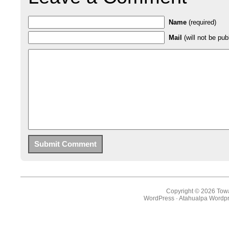
Name
(required)
Mail
(will not be pub
Copyright © 2026 Towa
WordPress
·
Atahualpa Wordpr