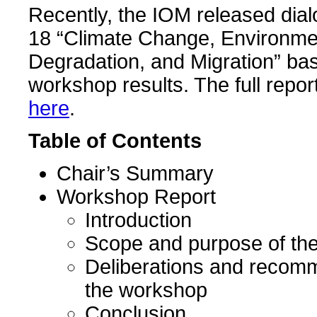
Recently, the IOM released dia
18 “Climate Change, Environme
Degradation, and Migration” ba
workshop results. The full repo
here
.
Table of Contents
Chair’s Summary
Workshop Report
Introduction
Scope and purpose of th
Deliberations and recom
the workshop
Conclusion