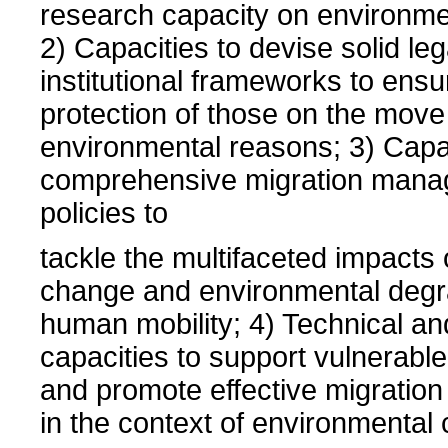
research capacity on environmen
2) Capacities to devise solid le
institutional frameworks to ensu
protection of those on the move
environmental reasons; 3) Capac
comprehensive migration man
policies to
tackle the multifaceted impacts 
change and environmental degr
human mobility; 4) Technical an
capacities to support vulnerabl
and promote effective migrati
in the context of environmental