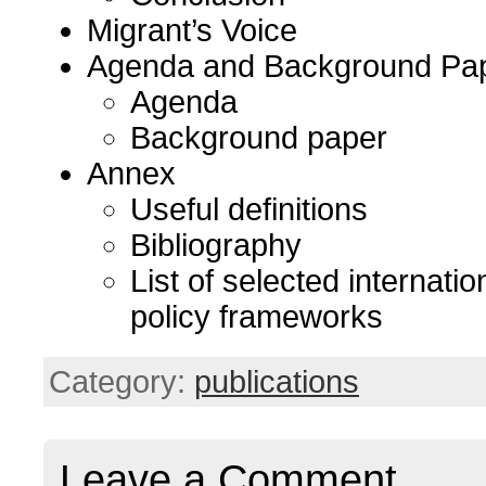
Migrant’s Voice
Agenda and Background Pa
Agenda
Background paper
Annex
Useful definitions
Bibliography
List of selected internatio
policy frameworks
Category:
publications
Leave a Comment