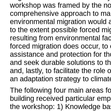
workshop was framed by the not
comprehensive approach to ma
environmental migration would 
to the extent possible forced mi
resulting from environmental fa
forced migration does occur, to
assistance and protection for th
and seek durable solutions to the
and, lastly, to facilitate the role
an adaptation strategy to clima
The following four main areas fo
building received particular em
the workshop: 1) Knowledge ba