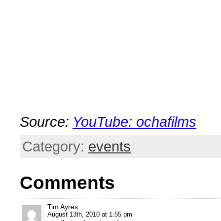
.
Source:
YouTube: ochafilms
Category:
events
Comments
Tim Ayres
August 13th, 2010 at 1:55 pm