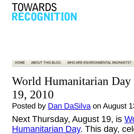
HOME
ABOUT THIS BLOG
WHO ARE ENVIRONMENTAL MIGRANTS?
World Humanitarian Day 
19, 2010
Posted by
Dan DaSilva
on August 1
Next Thursday, August 19, is
Wo
Humanitarian Day
. This day, ce