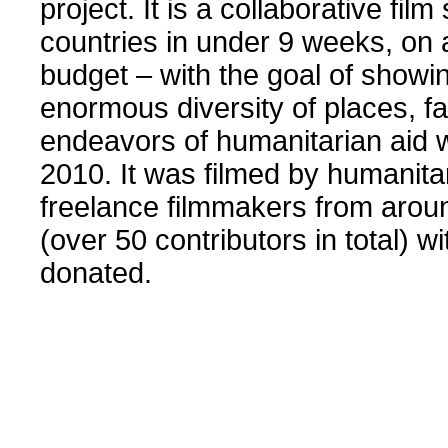
project. It is a collaborative film
countries in under 9 weeks, on 
budget – with the goal of showi
enormous diversity of places, f
endeavors of humanitarian aid 
2010. It was filmed by humanitar
freelance filmmakers from arou
(over 50 contributors in total) wi
donated.