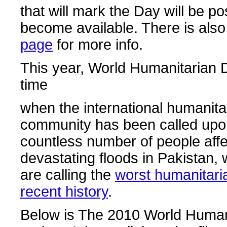
that will mark the Day will be p
become available. There is als
page
for more info.
This year, World Humanitarian 
time
when the international humanita
community has been called upon
countless number of people affe
devastating floods in Pakistan,
are calling the
worst humanitaria
recent history
.
Below is The 2010 World Human