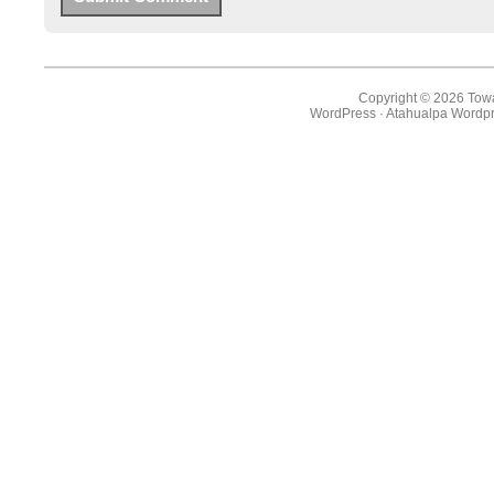
Copyright © 2026 Towa
WordPress
·
Atahualpa Wordpr