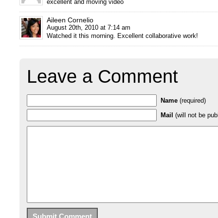
excellent and moving video
Aileen Cornelio
August 20th, 2010 at 7:14 am
Watched it this morning. Excellent collaborative work!
Leave a Comment
Name
(required)
Mail
(will not be pub