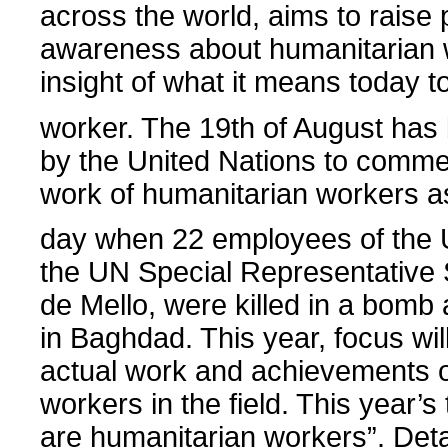
across the world, aims to raise 
awareness about humanitarian 
insight of what it means today t
worker. The 19th of August ha
by the United Nations to comm
work of humanitarian workers as
day when 22 employees of the U
the UN Special Representative 
de Mello, were killed in a bomb 
in Baghdad. This year, focus wil
actual work and achievements o
workers in the field. This year’
are humanitarian workers”. Deta